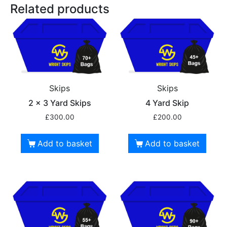
Related products
Skips
Skips
2 x 3 Yard Skips
4 Yard Skip
£
300.00
£
200.00
Add to basket
Add to basket