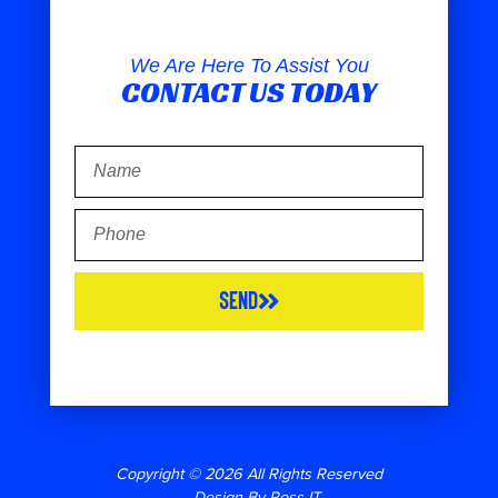
We Are Here To Assist You
CONTACT US TODAY
Send
Copyright © 2026 All Rights Reserved
– Design By Ross-IT