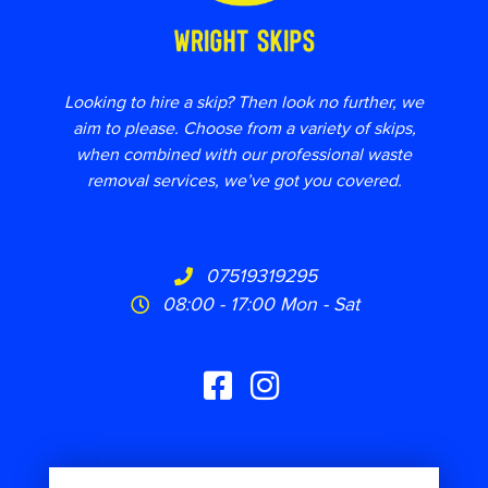
Looking to hire a skip? Then look no further, we
aim to please. Choose from a variety of skips,
when combined with our professional waste
removal services, we’ve got you covered.
07519319295
08:00 - 17:00 Mon - Sat