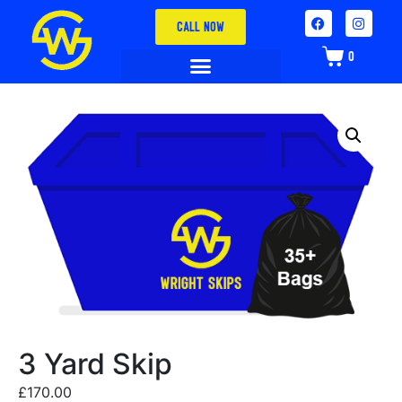
CALL NOW
0
3 Yard Skip
£
170.00