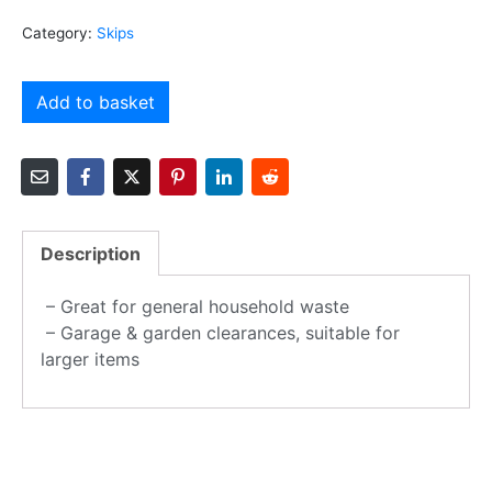
Category:
Skips
Add to basket
Description
– Great for general household waste
– Garage & garden clearances, suitable for
larger items