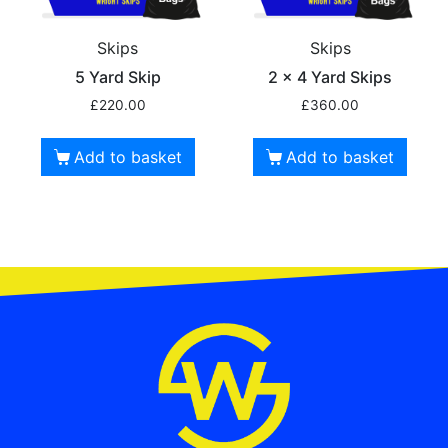
Skips
Skips
5 Yard Skip
2 x 4 Yard Skips
£
220.00
£
360.00
Add to basket
Add to basket