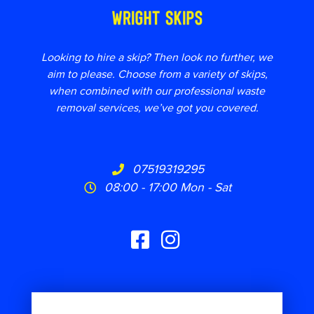
Looking to hire a skip? Then look no further, we
aim to please. Choose from a variety of skips,
when combined with our professional waste
removal services, we’ve got you covered.
07519319295
08:00 - 17:00 Mon - Sat