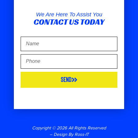
We Are Here To Assist You
CONTACT US TODAY
Send
Copyright © 2026 All Rights Reserved
– Design By Ross-IT