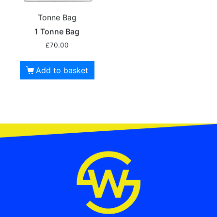
Tonne Bag
1 Tonne Bag
£
70.00
Add to basket