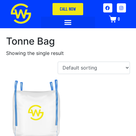
CALL NOW
0
Tonne Bag
Showing the single result