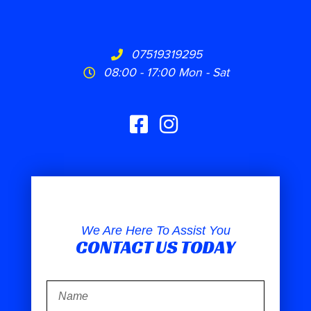
07519319295
08:00 - 17:00 Mon - Sat
We Are Here To Assist You
CONTACT US TODAY