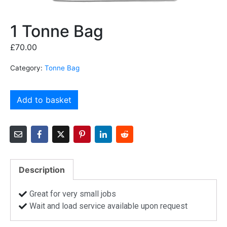
1 Tonne Bag
£
70.00
Category:
Tonne Bag
Add to basket
Description
Great for very small jobs
Wait and load service available upon request