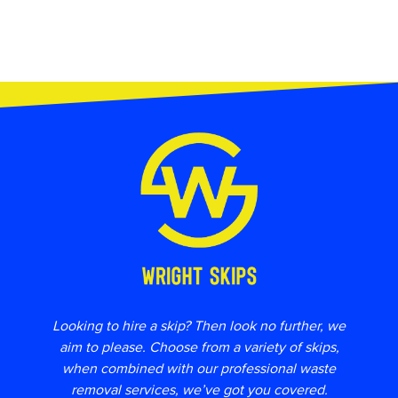
Looking to hire a skip? Then look no further, we
aim to please. Choose from a variety of skips,
when combined with our professional waste
removal services, we’ve got you covered.