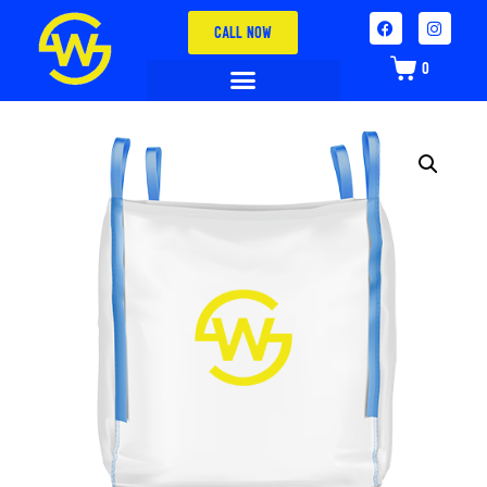
CALL NOW
0